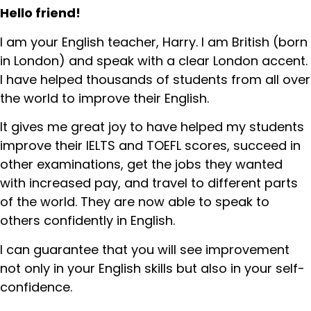
Hello friend!
I am your English teacher, Harry. I am British (born
in London) and speak with a clear London accent.
I have helped thousands of students from all over
the world to improve their English.
It gives me great joy to have helped my students
improve their IELTS and TOEFL scores, succeed in
other examinations, get the jobs they wanted
with increased pay, and travel to different parts
of the world. They are now able to speak to
others confidently in English.
I can guarantee that you will see improvement
not only in your English skills but also in your self-
confidence.