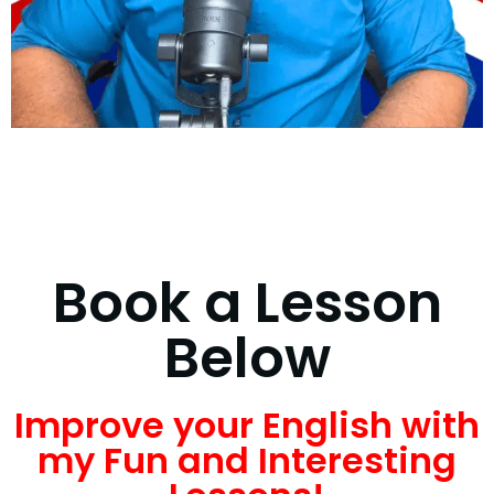
Book a Lesson
Below
Improve your English with
my Fun and Interesting