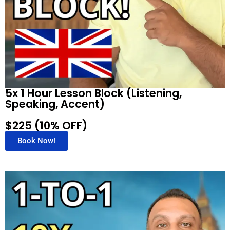
5x 1 Hour Lesson Block (Listening,
Speaking, Accent)
$225 (10% OFF)
Book Now!