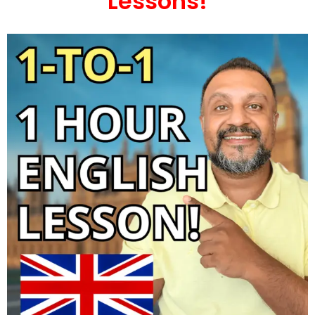
Lessons!