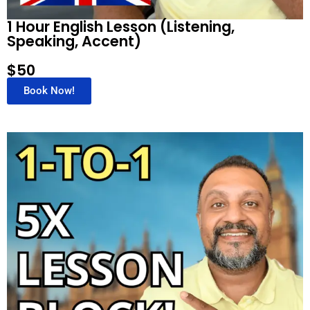
1 Hour English Lesson (Listening,
Speaking, Accent)
$50
Book Now!