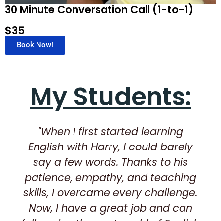
30 Minute Conversation Call (1-to-1)
$35
Book Now!
My Students:
"When I first started learning
English with Harry, I could barely
say a few words. Thanks to his
patience, empathy, and teaching
skills, I overcame every challenge.
Now, I have a great job and can