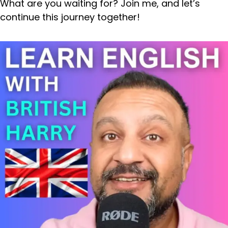
What are you waiting for? Join me, and let’s
continue this journey together!