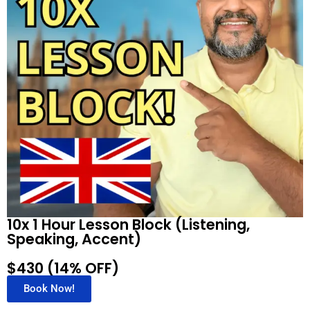
10x 1 Hour Lesson Block (Listening,
Speaking, Accent)
$430 (14% OFF)
Book Now!