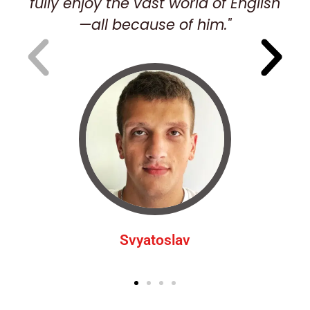
fully enjoy the vast world of English
—all because of him."
Svyatoslav