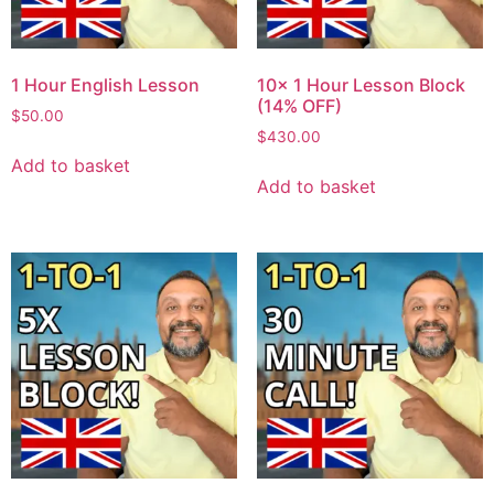
1 Hour English Lesson
10x 1 Hour Lesson Block
(14% OFF)
$
50.00
$
430.00
Add to basket
Add to basket