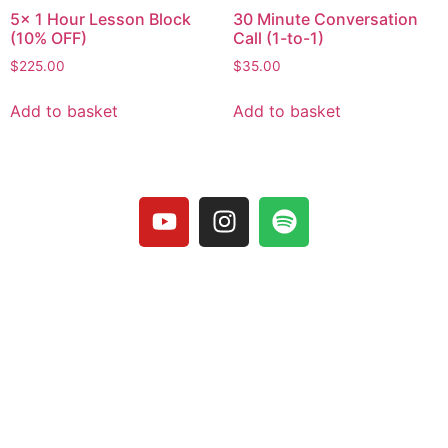
5x 1 Hour Lesson Block
30 Minute Conversation
(10% OFF)
Call (1-to-1)
$
225.00
$
35.00
Add to basket
Add to basket