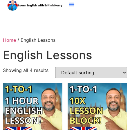
My Students
Free EBook
Contact Me
Home
/ English Lessons
English Lessons
Showing all 4 results